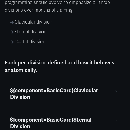
programming should evolve to emphasize all three
divisions over months of training:
Clavicular division
Sternal division
Costal division
Each pec division defined and how it behaves
anatomically.
${component=BasicCard}Clavicular 
Division
${component=BasicCard}Sternal 
Division