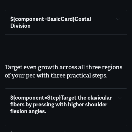
${component=BasicCard}Costal 
Division
Target even growth across all three regions
of your pec with three practical steps.
${component=Step}Target the clavicular 
fibers by pressing with higher shoulder 
flexion angles.