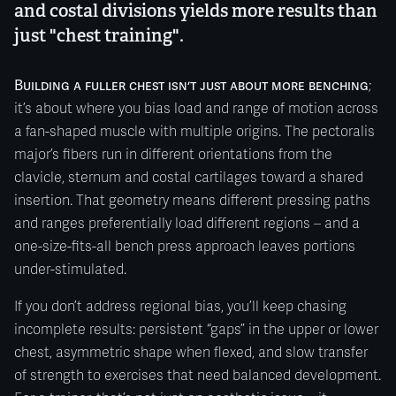
and costal divisions yields more results than
just "chest training".
Building a fuller chest isn’t just about more benching
;
it’s about where you bias load and range of motion across
a fan-shaped muscle with multiple origins. The pectoralis
major’s fibers run in different orientations from the
clavicle, sternum and costal cartilages toward a shared
insertion. That geometry means different pressing paths
and ranges preferentially load different regions – and a
one-size-fits-all bench press approach leaves portions
under-stimulated.
If you don’t address regional bias, you’ll keep chasing
incomplete results: persistent “gaps” in the upper or lower
chest, asymmetric shape when flexed, and slow transfer
of strength to exercises that need balanced development.