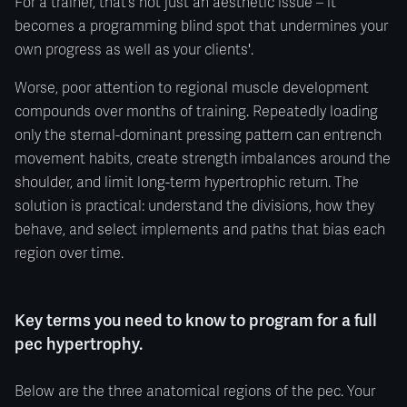
For a trainer, that’s not just an aesthetic issue – it
becomes a programming blind spot that undermines your
own progress as well as your clients'.
Worse, poor attention to regional muscle development
compounds over months of training. Repeatedly loading
only the sternal-dominant pressing pattern can entrench
movement habits, create strength imbalances around the
shoulder, and limit long-term hypertrophic return. The
solution is practical: understand the divisions, how they
behave, and select implements and paths that bias each
region over time.
Key terms you need to know to program for a full
pec hypertrophy.
Below are the three anatomical regions of the pec. Your