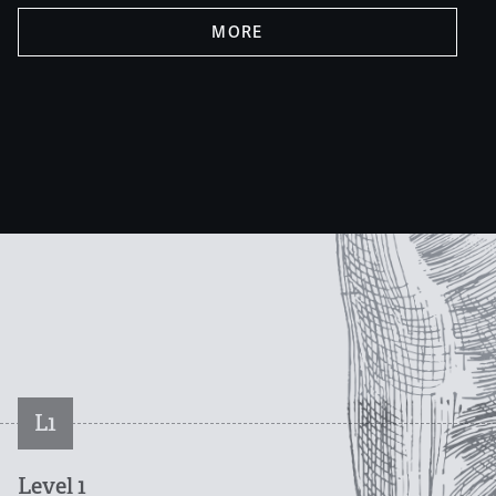
MORE
L1
Level 1