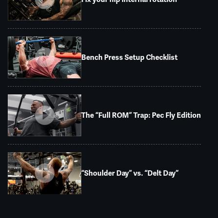
Bench Press Setup Checklist
The “Full ROM” Trap: Pec Fly Edition
“Shoulder Day” vs. “Delt Day”