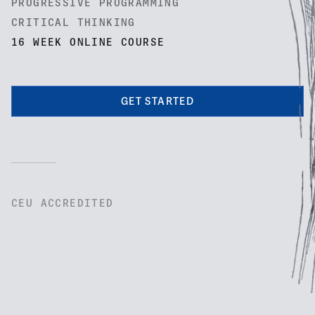
PROGRESSIVE PROGRAMMING
CRITICAL THINKING
16 WEEK ONLINE COURSE
GET STARTED
CEU ACCREDITED