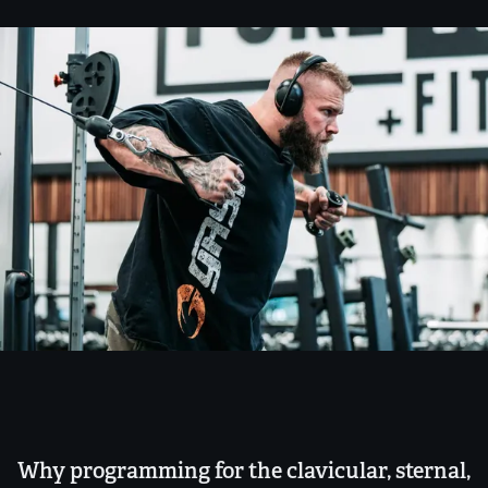
Why programming for the clavicular, sternal,