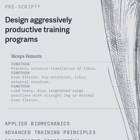
PRE-SCRIPT®
Design aggressively
productive training
programs
Biceps Femoris
FUNCTION
Prevents anterior translation of tibia.
FUNCTION
Knee flexion, hip extension, tibia
external rotation.
FUNCTION
Load heavy. Bias lengthened range
positions with straight leg or minimal
knee flexion.
APPLIED BIOMECHANICS
ADVANCED TRAINING PRINCIPLES