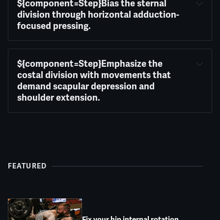
${component=Step}Bias the sternal 
division through horizontal adduction-
focused pressing.
${component=Step}Emphasize the 
costal division with movements that 
demand scapular depression and 
shoulder extension.
FEATURED
Fix your hip internal rotation