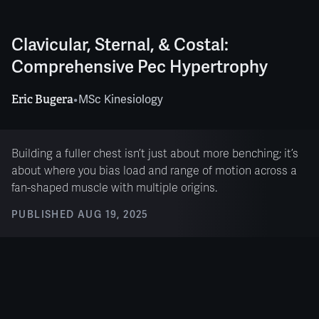
Clavicular, Sternal, & Costal:
Comprehensive Pec Hypertrophy
Eric Bugera
•
MSc Kinesiology
Building a fuller chest isn’t just about more benching; it’s
about where you bias load and range of motion across a
fan-shaped muscle with multiple origins.
PUBLISHED
AUG 19, 2025