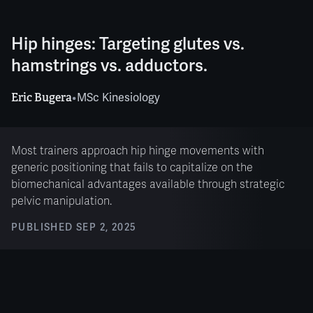
Hip hinges: Targeting glutes vs.
hamstrings vs. adductors.
Eric Bugera
•
MSc Kinesiology
Most trainers approach hip hinge movements with
generic positioning that fails to capitalize on the
biomechanical advantages available through strategic
pelvic manipulation.
PUBLISHED
SEP 2, 2025