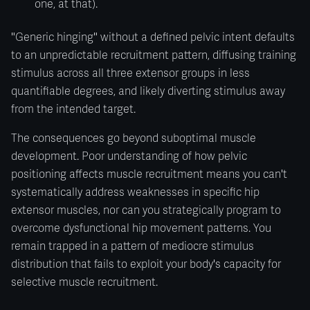
one, at that).
"Generic hinging" without a defined pelvic intent defaults
to an unpredictable recruitment pattern, diffusing training
stimulus across all three extensor groups in less
quantifiable degrees, and likely diverting stimulus away
from the intended target.
The consequences go beyond suboptimal muscle
development. Poor understanding of how pelvic
positioning affects muscle recruitment means you can't
systematically address weaknesses in specific hip
extensor muscles, nor can you strategically program to
overcome dysfunctional hip movement patterns. You
remain trapped in a pattern of mediocre stimulus
distribution that fails to exploit your body's capacity for
selective muscle recruitment.