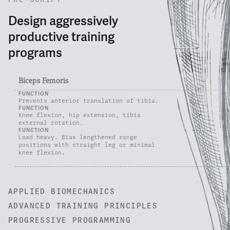
Design aggressively
productive training
programs
Biceps Femoris
FUNCTION
Prevents anterior translation of tibia.
FUNCTION
Knee flexion, hip extension, tibia
external rotation.
FUNCTION
Load heavy. Bias lengthened range
positions with straight leg or minimal
knee flexion.
APPLIED BIOMECHANICS
ADVANCED TRAINING PRINCIPLES
PROGRESSIVE PROGRAMMING