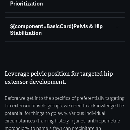
Prioritization
${component=BasicCard}Pelvis & Hip 
Stabilization
Leverage pelvic position for targeted hip
extensor development.
Before we get into the specifics of preferentially targeting
hip extensor muscle groups, we need to acknowledge the
potential for things to go awry. Various individual
circumstances (training history, injuries, anthropometric
morphology, to name a few) can precipitate an