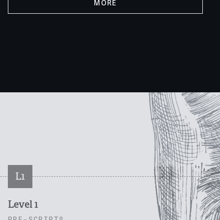
MORE
L1
Level 1
PRE-SCRIPT®