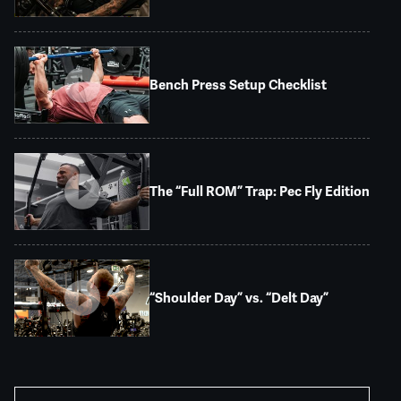
Bench Press Setup Checklist
The “Full ROM” Trap: Pec Fly Edition
“Shoulder Day” vs. “Delt Day”