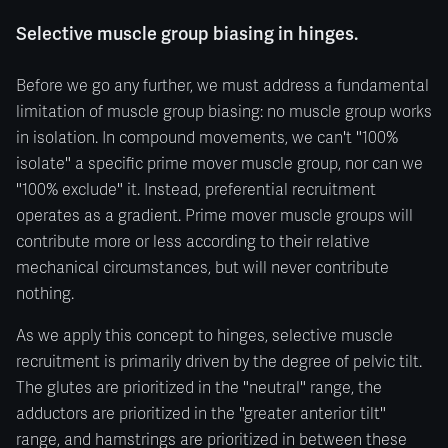
Selective muscle group biasing in hinges.
Before we go any further, we must address a fundamental
limitation of muscle group biasing: no muscle group works
in isolation. In compound movements, we can't "100%
isolate" a specific prime mover muscle group, nor can we
"100% exclude" it. Instead, preferential recruitment
operates as a gradient. Prime mover muscle groups will
contribute more or less according to their relative
mechanical circumstances, but will never contribute
nothing.
As we apply this concept to hinges, selective muscle
recruitment is primarily driven by the degree of pelvic tilt.
The glutes are prioritized in the "neutral" range, the
adductors are prioritized in the "greater anterior tilt"
range, and hamstrings are prioritized in between these