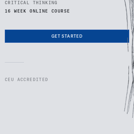
CRITICAL THINKING
16 WEEK ONLINE COURSE
GET STARTED
CEU ACCREDITED