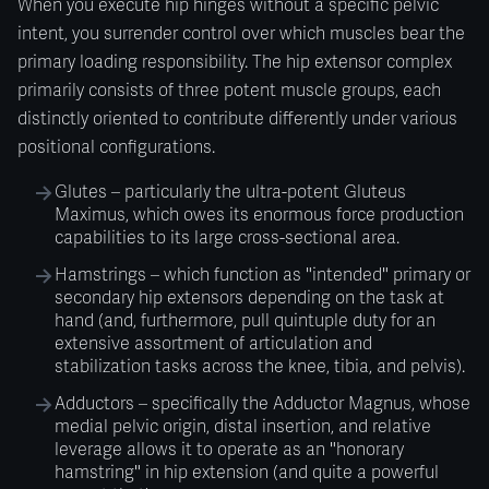
When you execute hip hinges without a specific pelvic
intent, you surrender control over which muscles bear the
primary loading responsibility. The hip extensor complex
primarily consists of three potent muscle groups, each
distinctly oriented to contribute differently under various
positional configurations.
Glutes – particularly the ultra-potent Gluteus
Maximus, which owes its enormous force production
capabilities to its large cross-sectional area.
Hamstrings – which function as "intended" primary or
secondary hip extensors depending on the task at
hand (and, furthermore, pull quintuple duty for an
extensive assortment of articulation and
stabilization tasks across the knee, tibia, and pelvis).
Adductors – specifically the Adductor Magnus, whose
medial pelvic origin, distal insertion, and relative
leverage allows it to operate as an "honorary
hamstring" in hip extension (and quite a powerful