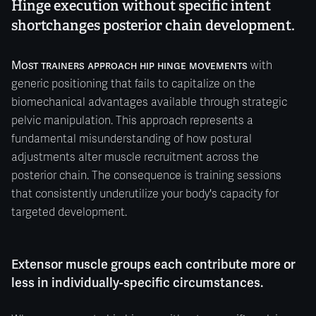
Hinge execution without specific intent
shortchanges posterior chain development.
Most trainers approach hip hinge movements
with
generic positioning that fails to capitalize on the
biomechanical advantages available through strategic
pelvic manipulation. This approach represents a
fundamental misunderstanding of how postural
adjustments alter muscle recruitment across the
posterior chain. The consequence is training sessions
that consistently underutilize your body's capacity for
targeted development.
Extensor muscle groups each contribute more or
less in individually-specific circumstances.