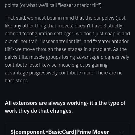
points (or what we'll call "lesser anterior tilt").
That said, we must bear in mind that the our pelvis (just
like any other thing that moves) doesn't have 3 strictly-
defined "configuration settings"- we don't just snap in and
out of "neutral", "lesser anterior tilt", and "greater anterior
tilt"- we move through these stages in a gradient. As the
pelvis tilts, muscle groups losing advantage progressively
contribute less; likewise, muscle groups gaining
advantage progressively contribute more. There are no
hard steps.
All extensors are always working- it's the type of
work they do that changes.
${component=BasicCard}Prime Mover 