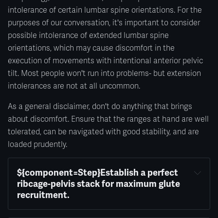
intolerance of certain lumbar spine orientations. For the
purposes of our conversation, it's important to consider
possible intolerance of extended lumbar spine
orientations, which may cause discomfort in the
execution of movements with intentional anterior pelvic
tilt. Most people won't run into problems- but extension
intolerances are not at all uncommon.
As a general disclaimer, don't do anything that brings
about discomfort. Ensure that the ranges at hand are well
tolerated, can be navigated with good stability, and are
loaded prudently.
${component=Step}Establish a perfect 
ribcage-pelvis stack for maximum glute 
recruitment.