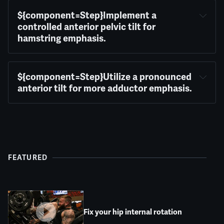
${component=Step}Implement a 
controlled anterior pelvic tilt for 
hamstring emphasis.
${component=Step}Utilize a pronounced 
anterior tilt for more adductor emphasis.
FEATURED
Fix your hip internal rotation