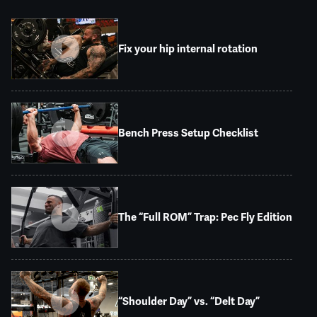
Fix your hip internal rotation
Bench Press Setup Checklist
The “Full ROM” Trap: Pec Fly Edition
“Shoulder Day” vs. “Delt Day”