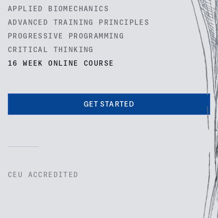
APPLIED BIOMECHANICS
ADVANCED TRAINING PRINCIPLES
PROGRESSIVE PROGRAMMING
CRITICAL THINKING
16 WEEK ONLINE COURSE
GET STARTED
CEU ACCREDITED